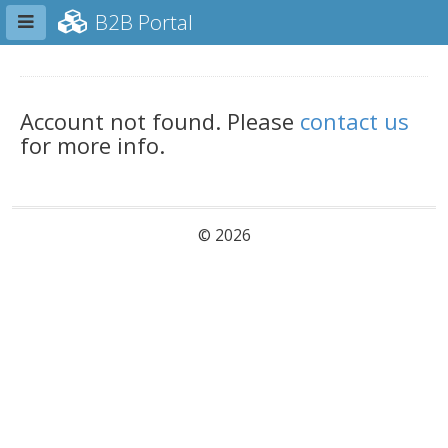
Toggle sidebar
B2B Portal
Account not found. Please
contact us
for more info.
© 2026